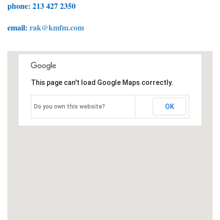
phone: 213 427 2350
email:
rak@kmfm.com
This page can't load Google Maps correctly.
OK
Do you own this website?