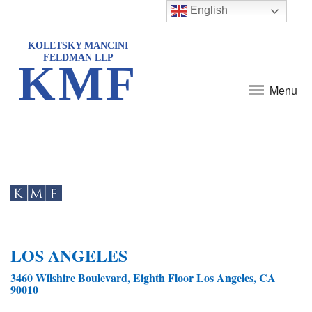
English
KOLETSKY MANCINI
FELDMAN LLP
KMF
Menu
LOS ANGELES
3460 Wilshire Boulevard, Eighth Floor Los Angeles, CA
90010