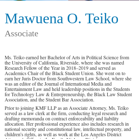
Mawuena O. Teiko
Associate
Ms. Teiko earned her Bachelor of Arts in Political Science from
the University of California, Riverside, where she was named
Research Fellow of the Year in 2018–2019 and served as
Academics Chair of the Black Student Union. She went on to
earn her Juris Doctor from Southwestern Law School, where she
was an editor of the Journal of International Media and
Entertainment Law and held leadership positions in the Students
for Technology Law & Entrepreneurship, the Black Law Student
Association, and the Student Bar Association.
Prior to joining KMF LLP as an Associate Attorney, Ms. Teiko
served as a law clerk at the firm, conducting legal research and
drafting memoranda on contract enforceability and liability
allocation. Her professional experience also includes research in
national security and constitutional law, intellectual property, and
children’s rights, as well as work at the Los Angeles District