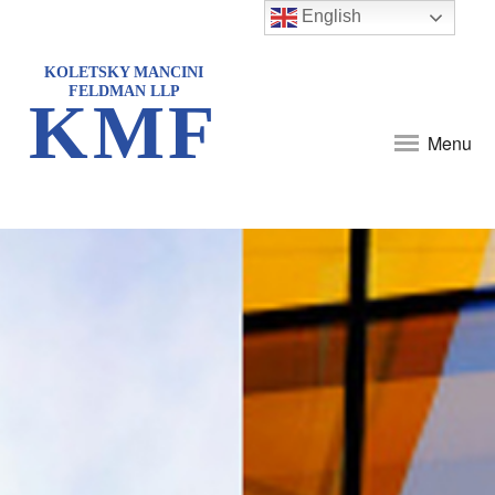
English
KOLETSKY MANCINI
FELDMAN LLP
KMF
Menu