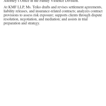
Attorney’s Office in the Family Violence Division.
At KMF LLP, Ms. Teiko drafts and revises settlement agreements,
liability releases, and insurance-related contracts; analyzes contract
provisions to assess risk exposure; supports clients through dispute
resolution, negotiation, and mediation; and assists in trial
preparation and strategy.
In addition to her legal career, Ms. Teiko is the founder of Kids
Need Our Words (KNOW), a nonprofit organization dedicated to
improving literacy and education equity for students from
underserved communities.
She was admitted to the State Bar of California in May 2025 and
is fluent in English and French.
Contact
P: 213-427-2350
E:
mteiko@kmfm.com
Practice Areas
-Business Litigation