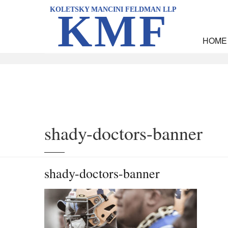
KOLETSKY MANCINI FELDMAN LLP
KMF
HOME
Home
News
Shady Doctors, Hurt Players and Another Class-Action Suit A
shady-doctors-banner
shady-doctors-banner