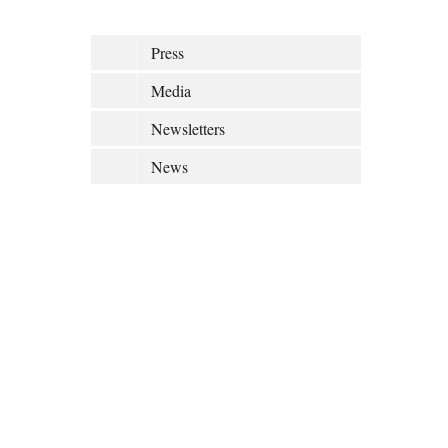
Press
Media
Newsletters
News