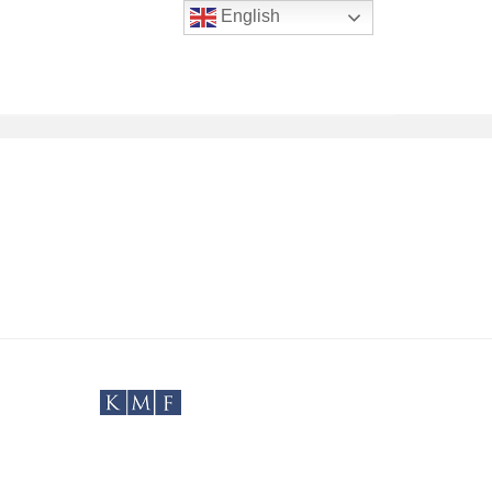
English