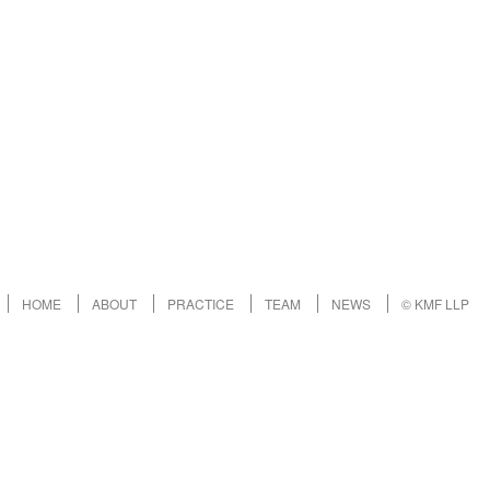
HOME
ABOUT
PRACTICE
TEAM
NEWS
© KMF LLP