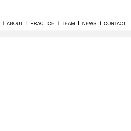
ABOUT
PRACTICE
TEAM
NEWS
CONTACT
gainst the NFL
shady-doctors-banner