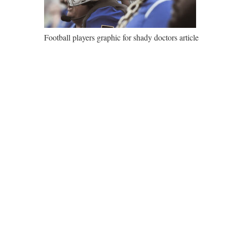
Football players graphic for shady doctors article