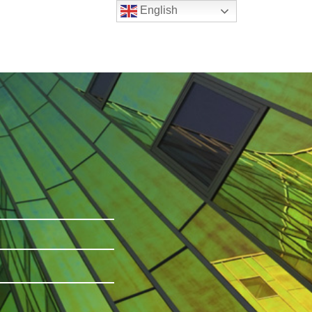
English