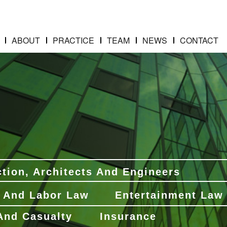
ABOUT
PRACTICE
TEAM
NEWS
CONTACT
tion, Architects And Engineers
 And Labor Law
Entertainment Law
 And Casualty
Insurance