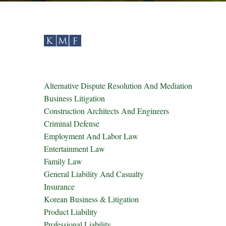
Alternative Dispute Resolution And Mediation
Business Litigation
Construction Architects And Engineers
Criminal Defense
Employment And Labor Law
Entertainment Law
Family Law
General Liability And Casualty
Insurance
Korean Business & Litigation
Product Liability
Professional Liability