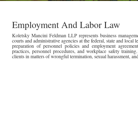
Employment And Labor Law
Koletsky Mancini Feldman LLP represents business managemen
courts and administrative agencies at the federal, state and local l
preparation of personnel policies and employment agreeme
practices, personnel procedures, and workplace safety traini
clients in matters of wrongful termination, sexual harassment, an