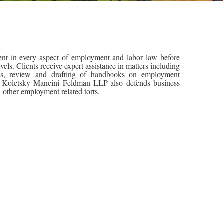
t in every aspect of employment and labor law before
evels. Clients receive expert assistance in matters including
nts, review and drafting of handbooks on employment
ng. Koletsky Mancini Feldman LLP also defends business
d other employment related torts.