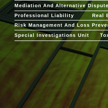
Mediation And Alternative Disput
Professional Liability
Real 
Risk Management And Loss Preve
Special Investigations Unit
To