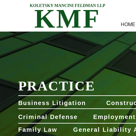
KOLETSKY MANCINI FELDMAN LLP
KMF
HOME
PRACTICE
Business Litigation
Construc
Criminal Defense
Employment
Family Law
General Liability