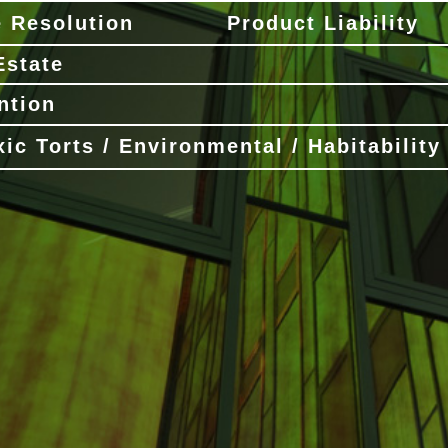
e Resolution
Product Liability
Estate
ntion
xic Torts / Environmental / Habitability